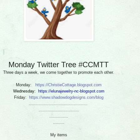
Monday Twitter Tree #CCMTT
Three days a week, we come together to promote each other.
Monday:
https://ChristieCottage.blogspot.com
Wednesday:
https://elunajewelry-nc-blogspot.com
Friday:
https://www.shadowdogdesigns.com/blog
...............................................
................................
...............
.........
My items