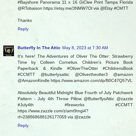
#Bayshore Panorama 11 x 16 GiClee Print Tampa Florida
@RTobaison https://etsy.me/3NMW7Ol via @Etsy #CMTT
Thanks
Reply
Butterfly In The Attic
May 8, 2023 at 7:30 AM
It's here! The Adventures of Oliver The Otter: Strawberry
Time by Colleen Cornelius. Children's Picture Book
Paperback & Kindle #OliverTheOtter #ChildrensBook
#CCMTT @butterlysattic @Olivertheotter3 @amazon
@AmazonKindle https://www.amazon.com/dp/B0C47Q57VL
Absolutely Beautiful Midnight Blue Fourth of July Patchwork
Pattern - July 4th Throw Pillow @ButterflysAttic @zazzle
#July4th #fireworks #CCMTT
https://www.zazzle.com/z/amt9mgi4?
rf=238868688126177059 via @zazzle
Reply