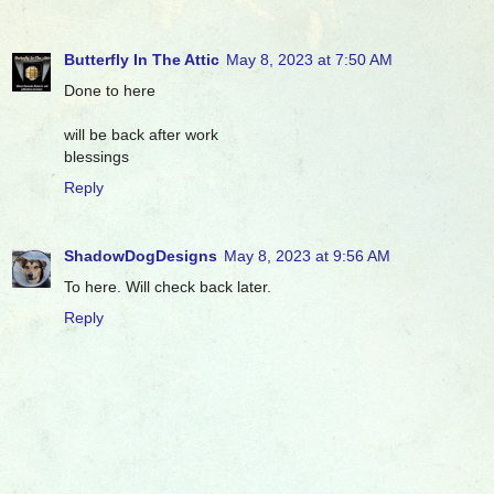
Butterfly In The Attic
May 8, 2023 at 7:50 AM
Done to here
will be back after work
blessings
Reply
ShadowDogDesigns
May 8, 2023 at 9:56 AM
To here. Will check back later.
Reply