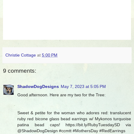
Christie Cottage
at
5:00 PM
9 comments:
ShadowDogDesigns
May 7, 2023 at 5:05 PM
Good afternoon. Here are my two for the Tree:
Sweet & petite for the woman who adores red: translucent
ruby red bicone glass bead earrings w/ Mykonos turquoise
patina bead caps! https://bit.ly/RubyTuesdaySD via
@ShadowDogDesign #ccmtt #MothersDay #RedEarrings