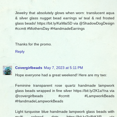
Jewelry that absolutely glows when worn: translucent aqua
& silver glass nugget bead earrings w/ teal & red frosted
glass beads! https://bit.ly/KaWaiSD via @ShadowDogDesign
#ccmtt #MothersDay #HandmadeEarrings
Thanks for the promo.
Reply
Covergirlbeads
May 7, 2023 at 5:11 PM
Hope everyone had a great weekend! Here are my two:
Feminine transparent rose quartz handmade lampwork
glass beads wrapped in fine silver https://bit.ly/2K1aYna via
@covergirlbeads #ccmtt #LampworkBeads
#HandmadeLampworkBeads
Light turquoise blue handmade lampwork glass beads with
multi colored dots https://bit.ly/3c8kKAR via