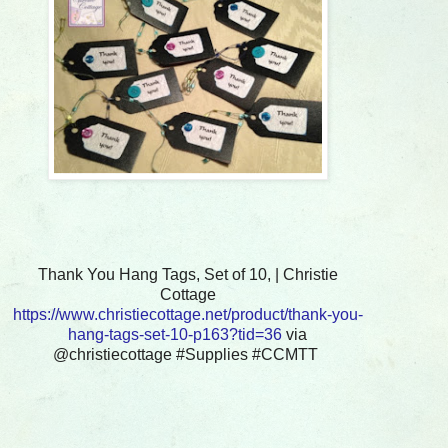
Thank You Hang Tags, Set of 10, | Christie
Cottage
https://www.christiecottage.net/product/thank-you-
hang-tags-set-10-p163?tid=36
via
@christiecottage #Supplies #CCMTT