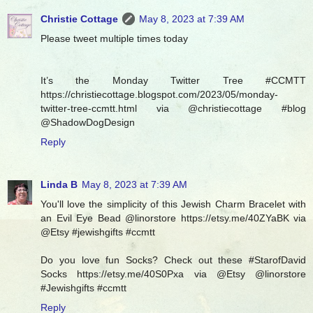
Christie Cottage
May 8, 2023 at 7:39 AM
Please tweet multiple times today
It’s the Monday Twitter Tree #CCMTT
https://christiecottage.blogspot.com/2023/05/monday-
twitter-tree-ccmtt.html via @christiecottage #blog
@ShadowDogDesign
Reply
Linda B
May 8, 2023 at 7:39 AM
You'll love the simplicity of this Jewish Charm Bracelet with
an Evil Eye Bead @linorstore https://etsy.me/40ZYaBK via
@Etsy #jewishgifts #ccmtt
Do you love fun Socks? Check out these #StarofDavid
Socks https://etsy.me/40S0Pxa via @Etsy @linorstore
#Jewishgifts #ccmtt
Reply