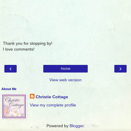
Thank you for stopping by!
I love comments!
‹
›
Home
View web version
About Me
Christie Cottage
View my complete profile
Powered by
Blogger
.