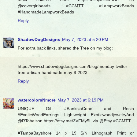
@covergirlbeads #CCMTT #LampworkBeads
#HandmadeLampworkBeads
Reply
ShadowDogDesigns
May 7, 2023 at 5:20 PM
For extra back links, shared the Tree on my blog:
https://www.shadowdogdesigns.com/blog/monday-twitter-
tree-artisan-handmade-may-8-2023
Reply
watercolorsNmore
May 7, 2023 at 6:19 PM
UNIQUE Gift #BanksiaCone and Resin
#ExoticWoodEarrings Lightweight ExoticwoodjewelryAnd
@RTobaison https://etsy.me/3VFMy5L via @Etsy #CCMTT
#TampaBayshore 14 x 19 S/N Lithograph Print or