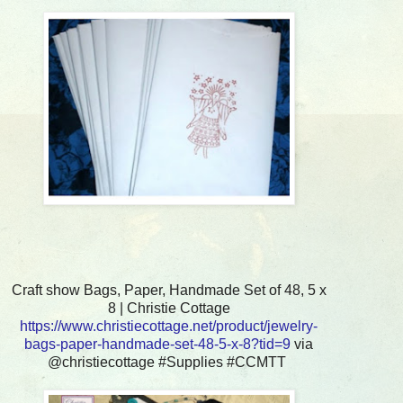
Craft show Bags, Paper, Handmade Set of 48, 5 x
8 | Christie Cottage
https://www.christiecottage.net/product/jewelry-
bags-paper-handmade-set-48-5-x-8?tid=9
via
@christiecottage #Supplies #CCMTT