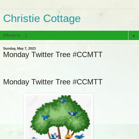
Christie Cottage
▼
Sunday, May 7, 2023
Monday Twitter Tree #CCMTT
Monday Twitter Tree #CCMTT