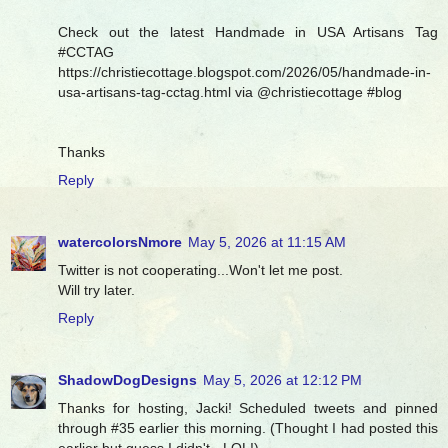
Check out the latest Handmade in USA Artisans Tag
#CCTAG
https://christiecottage.blogspot.com/2026/05/handmade-in-
usa-artisans-tag-cctag.html via @christiecottage #blog
Thanks
Reply
watercolorsNmore
May 5, 2026 at 11:15 AM
Twitter is not cooperating...Won't let me post.
Will try later.
Reply
ShadowDogDesigns
May 5, 2026 at 12:12 PM
Thanks for hosting, Jacki! Scheduled tweets and pinned
through #35 earlier this morning. (Thought I had posted this
earlier but guess I didn't - LOL!)