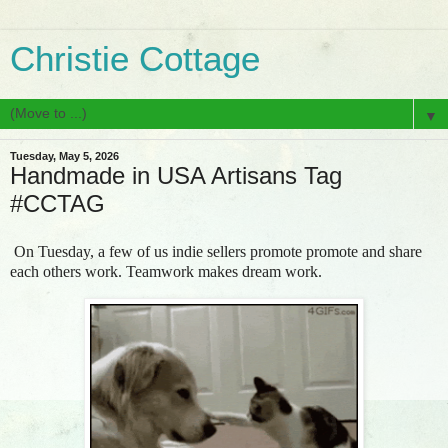
Christie Cottage
▼
Tuesday, May 5, 2026
Handmade in USA Artisans Tag
#CCTAG
On Tuesday, a few of us indie sellers promote promote and share
each others work. Teamwork makes dream work.