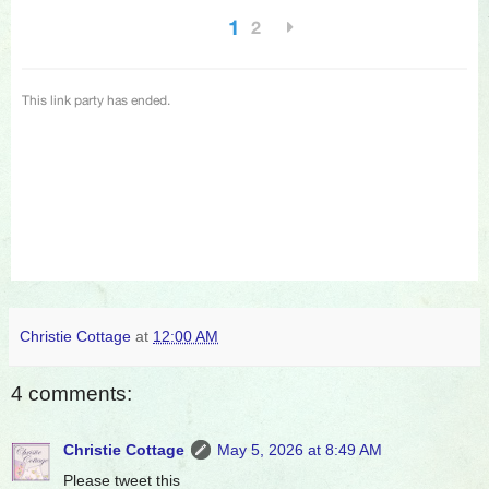
Christie Cottage
at
12:00 AM
4 comments:
Christie Cottage
May 5, 2026 at 8:49 AM
Please tweet this