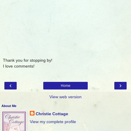
Thank you for stopping by!
I love comments!
‹
›
Home
View web version
About Me
Christie Cottage
View my complete profile