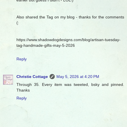
Also shared the Tag on my blog - thanks for the comments
(:
https://www.shadowdogdesigns.com/blog/artisan-tuesday-
tag-handmade-gifts-may-5-2026
Reply
Christie Cottage
May 5, 2026 at 4:20 PM
Through 35. Every item was tweeted, bsky and pinned.
Thanks
Reply